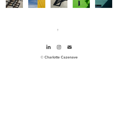
↑
© Charlotte Cazenave