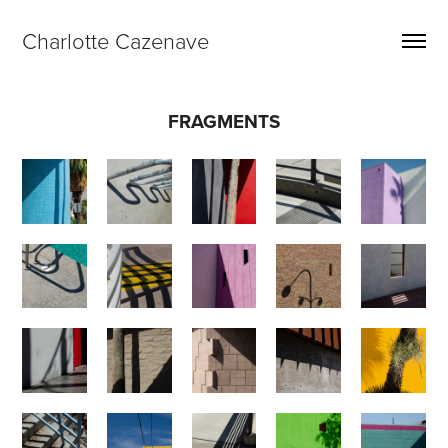
Charlotte Cazenave
FRAGMENTS